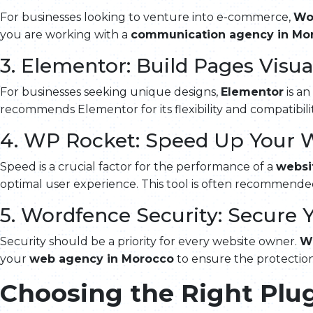
For businesses looking to venture into e-commerce,
Wo
you are working with a
communication agency in Mo
3. Elementor: Build Pages Visua
For businesses seeking unique designs,
Elementor
is an
recommends Elementor for its flexibility and compatibili
4. WP Rocket: Speed Up Your 
Speed is a crucial factor for the performance of a
websi
optimal user experience. This tool is often recommend
5. Wordfence Security: Secure 
Security should be a priority for every website owner.
W
your
web agency in Morocco
to ensure the protection
Choosing the Right Plug