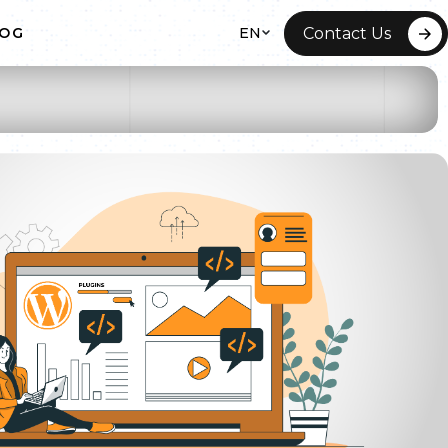
EN
Contact Us
LOG
 HOSTING
ITE REDESIGN