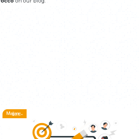
rocco
on our blog.