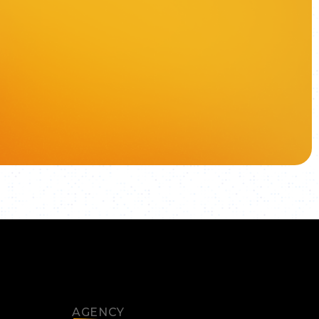
AGENCY