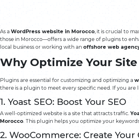
As a
WordPress website in Morocco
, it is crucial t
those in Morocco—offers a wide range of plugins to enha
local business or working with an
offshore web agenc
Why Optimize Your Site
Plugins are essential for customizing and optimizing a
w
there is a plugin to meet every specific need. If you are
1. Yoast SEO: Boost Your SEO
A well-optimized website is a site that attracts traffic.
Yo
Morocco
. This plugin helps you optimize your keywords
2. WooCommerce: Create Your 