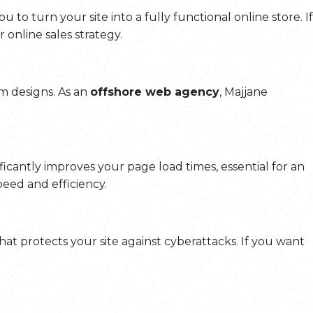
ou to turn your site into a fully functional online store. If
online sales strategy.
tom designs. As an
offshore web agency
, Majjane
ificantly improves your page load times, essential for an
peed and efficiency.
hat protects your site against cyberattacks. If you want