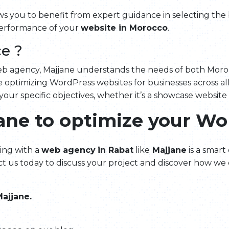
ws you to benefit from expert guidance in selecting the
performance of your
website in Morocco
.
e ?
web agency, Majjane understands the needs of both Moroc
 optimizing WordPress websites for businesses across all
 your specific objectives, whether it’s a showcase website
jane to optimize your Wo
ing with a
web agency
in Rabat
like
Majjane
is a smart
t us today to discuss your project and discover how we 
ajjane.