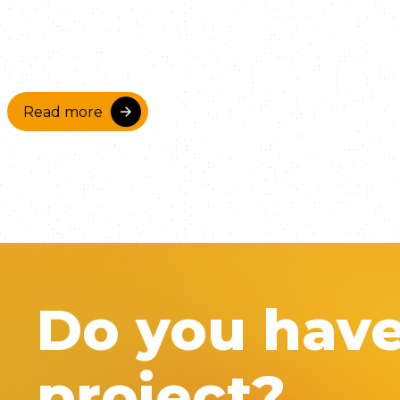
Read more
Do you hav
project?