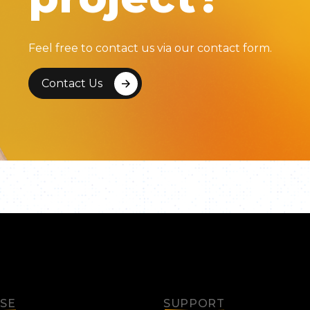
Feel free to contact us via our contact form.
Contact Us
ISE
SUPPORT