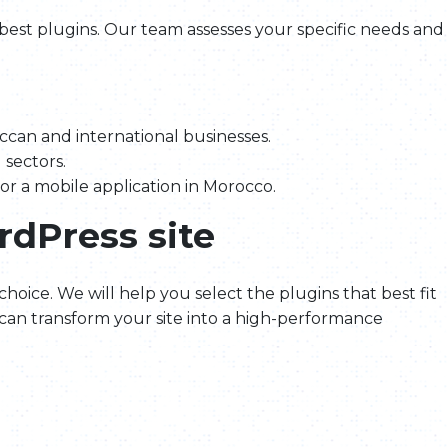
 best plugins. Our team assesses your specific needs and
can and international businesses.
 sectors.
 or a mobile application in Morocco.
rdPress site
 choice. We will help you select the plugins that best fit
can transform your site into a high-performance