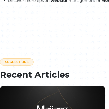
Discover more tips on
website
management
in Mo
SUGGESTIONS
Recent Articles