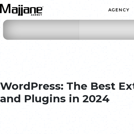
Skip to main content
AGENCY
Web Development
Graphic Design
Mobile Application
Web Marketing
WordPress: The Best Ex
ODOO ERP CRM Integrato
and Plugins in 2024
AI & Automation