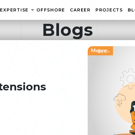
EXPERTISE
OFFSHORE
CAREER
PROJECTS
B
Blogs
WEBSITE CREATION
WEB
E-COMMERCE WEBSITE
WEBS
CREATION
WEBSITE MAINTENANCE
tensions
r