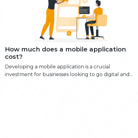
How much does a mobile application
cost?
Developing a mobile application is a crucial
investment for businesses looking to go digital and...