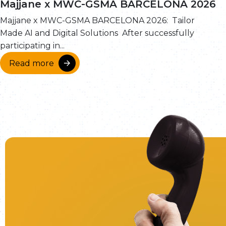
Majjane x MWC-GSMA BARCELONA 2026
Majjane x MWC-GSMA BARCELONA 2026: Tailor
Made AI and Digital Solutions After successfully
participating in...
Read more