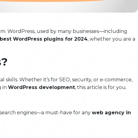
atform. WordPress, used by many businesses—including
best WordPress plugins for 2024
, whether you are a
s?
 skills. Whether it’s for SEO, security, or e-commerce,
g in
WordPress development
, this article is for you.
or search engines—a must-have for any
web agency in