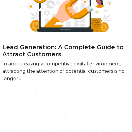
Lead Generation: A Complete Guide to
Attract Customers
In an increasingly competitive digital environment,
attracting the attention of potential customers is no
longer...