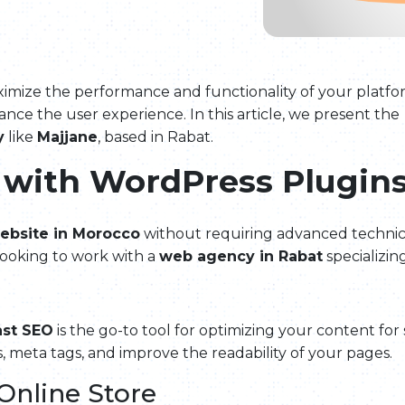
o maximize the performance and functionality of your pl
nce the user experience. In this article, we present the
y
like
Majjane
, based in Rabat.
 with WordPress Plugin
ebsite in Morocco
without requiring advanced technical
 looking to work with a
web agency in Rabat
specializin
ast SEO
is the go-to tool for optimizing your content f
, meta tags, and improve the readability of your pages.
Online Store