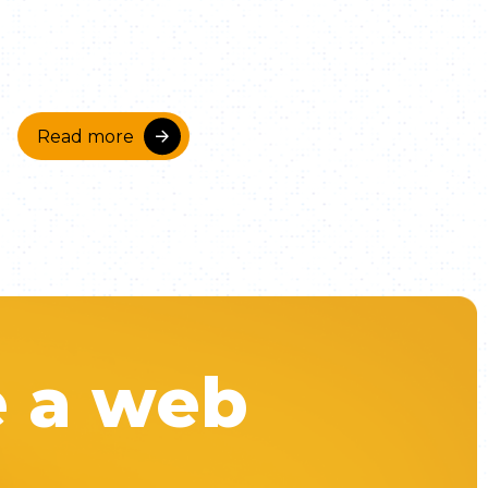
Read more
e a web