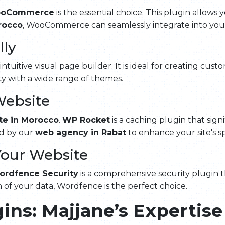
oCommerce
is the essential choice. This plugin allows y
rocco
, WooCommerce can seamlessly integrate into your 
lly
 intuitive visual page builder. It is ideal for creating cus
ty with a wide range of themes.
Website
te in Morocco
.
WP Rocket
is a caching plugin that sign
ed by our
web agency in Rabat
to enhance your site's s
Your Website
ordfence Security
is a comprehensive security plugin t
 of your data, Wordfence is the perfect choice.
ins: Majjane’s Expertise