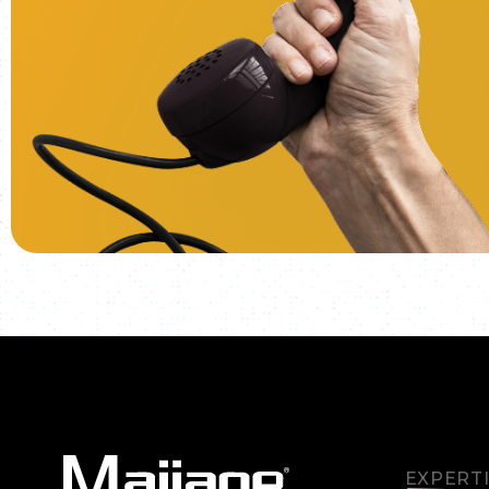
EXPERT