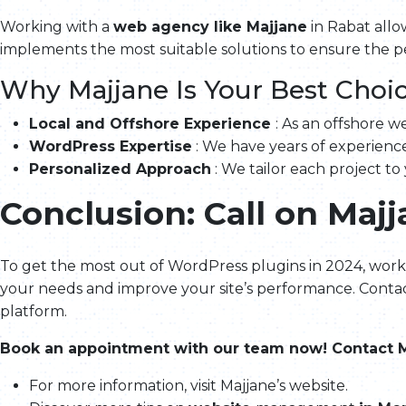
Working with a
web agency like Majjane
in Rabat allo
implements the most suitable solutions to ensure the 
Why Majjane Is Your Best Choic
Local and Offshore Experience
: As an offshore 
WordPress Expertise
: We have years of experience
Personalized Approach
: We tailor each project to
Conclusion: Call on Maj
To get the most out of WordPress plugins in 2024, work
your needs and improve your site’s performance. Contac
platform.
Book an appointment with our team now! Contact M
For more information, visit Majjane’s website.