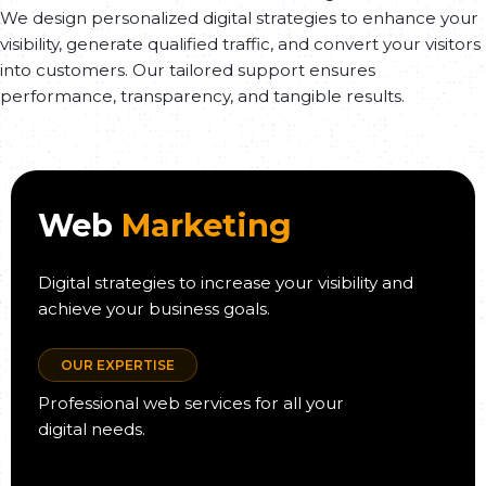
We design personalized digital strategies to enhance your
visibility, generate qualified traffic, and convert your visitors
into customers. Our tailored support ensures
performance, transparency, and tangible results.
Web
Marketing
Digital strategies to increase your visibility and
achieve your business goals.
OUR EXPERTISE
Professional web services for all your
digital needs.