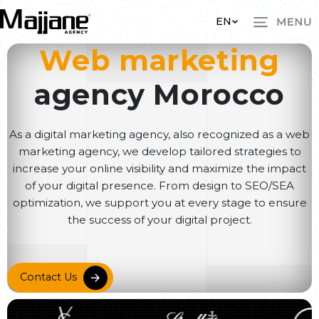
Skip to main content
EN
Web marketing
agency Morocco
As a digital marketing agency, also recognized as a web
marketing agency, we develop tailored strategies to
increase your online visibility and maximize the impact
of your digital presence. From design to SEO/SEA
optimization, we support you at every stage to ensure
the success of your digital project.
Contact Us