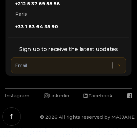
+212 5 37 69 58 58
Paris
+33 1 83 64 35 90
Sign up to receive the latest updates
Instagram
Linkedin
Facebook
© 2026 All rights reserved by MAJJANE