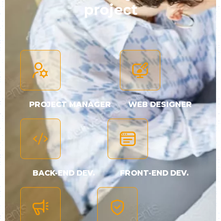
project
PROJECT MANAGER
WEB DESIGNER
BACK-END DEV.
FRONT-END DEV.