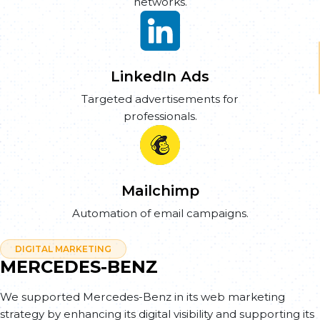
networks.
LinkedIn Ads
Targeted advertisements for
professionals.
Mailchimp
Automation of email campaigns.
DIGITAL MARKETING
MERCEDES-BENZ
We supported Mercedes-Benz in its web marketing
strategy by enhancing its digital visibility and supporting its