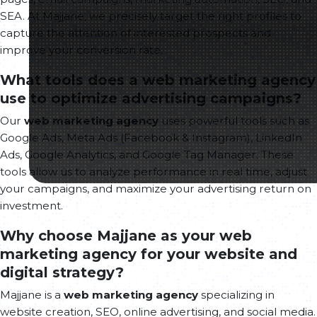
SEA. At Majjane, we precisely target the right profiles to
capture the attention of interested prospects and
improve your conversion rate.
What tools does a web marketing agency
use to optimize advertising campaigns?
Our
web marketing agency
uses powerful tools such as
Google Ads, Meta Ads (Facebook & Instagram), LinkedIn
Ads, Google Analytics, and Google Tag Manager. These
tools allow us to analyze performance in real time, adjust
your campaigns, and maximize your advertising return on
investment.
Why choose Majjane as your web
marketing agency for your website and
digital strategy?
Majjane is a
web marketing agency
specializing in
website creation, SEO, online advertising, and social media.