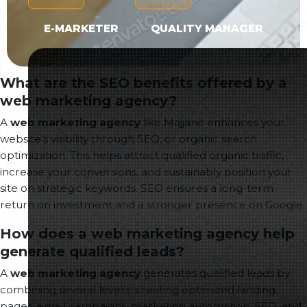
E-MARKETER
QUALITY MANAGER
What are the SEO benefits offered by a
web marketing agency?
A
web marketing agency
like Majjane enhances your
website’s visibility through SEO, or organic search
optimization. This helps attract qualified organic traffic,
increase your conversions, and sustainably position your
site on strategic keywords. SEO ensures a long-term
return on investment and a stronger presence on Google.
How does a web marketing agency help
generate qualified leads?
A
web marketing agency
generates qualified leads by
combining several levers: creating optimized landing
pages, email campaigns, marketing automation, SEO, and