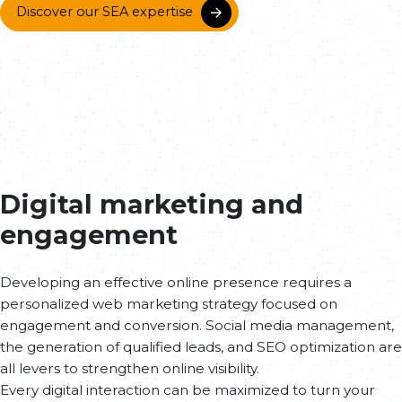
Discover our SEA expertise
Digital marketing and
engagement
Developing an effective online presence requires a
personalized web marketing strategy focused on
engagement and conversion. Social media management,
the generation of qualified leads, and SEO optimization are
all levers to strengthen online visibility.
Every digital interaction can be maximized to turn your