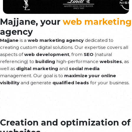
Majjane, your
web marketing
agency
Majjane
is a
web marketing agency
dedicated to
creating custom digital solutions. Our expertise covers all
aspects of
web development
, from
SEO
(natural
referencing) to
building
high-performance
websites
, as
well as
digital marketing
and
social media
management. Our goal is to
maximize your online
visibility
and generate
qualified leads
for your business.
Creation and optimization of