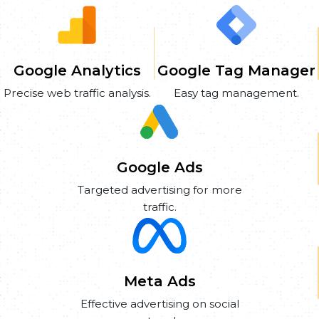
Google Analytics
Google Tag Manager
Precise web traffic analysis.
Easy tag management.
Google Ads
Targeted advertising for more
traffic.
Meta Ads
Effective advertising on social