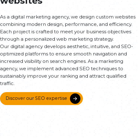
websites
As a digital marketing agency, we design custom websites
combining modern design, performance, and efficiency.
Each project is crafted to meet your business objectives
through a personalized web marketing strategy.
Our digital agency develops aesthetic, intuitive, and SEO-
optimized platforms to ensure smooth navigation and
increased visibility on search engines. As a marketing
agency, we implement advanced SEO techniques to
sustainably improve your ranking and attract qualified
traffic.
Discover our SEO expertise