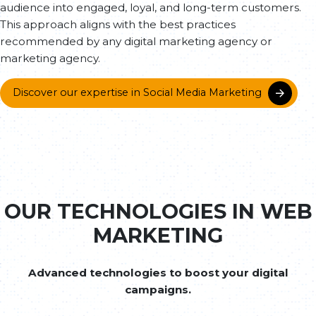
audience into engaged, loyal, and long-term customers.
This approach aligns with the best practices
recommended by any digital marketing agency or
marketing agency.
Discover our expertise in Social Media Marketing
OUR TECHNOLOGIES IN WEB
MARKETING
Advanced technologies to boost your digital
campaigns.