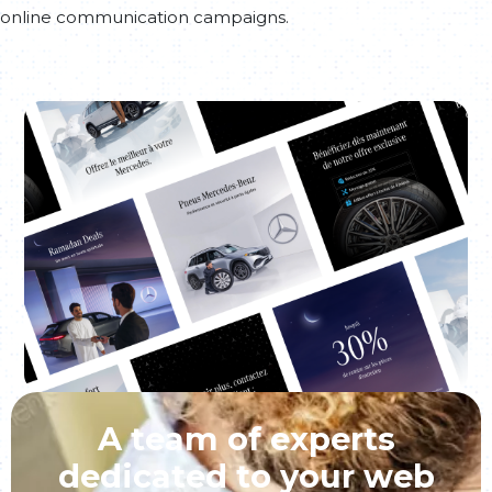
online communication campaigns.
A team of experts
dedicated to your web