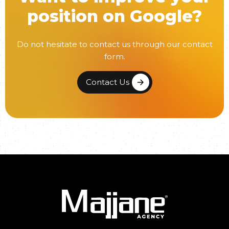
position on Google?
Do not hesitate to contact us through our contact
form.
Contact Us