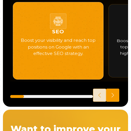
SEO
Boost your visibility and reach top
Boost 
positions on Google with an
top 
high
effective SEO strategy.
Want to improve your