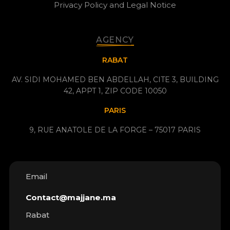
Privacy Policy and Legal Notice
AGENCY
RABAT
AV. SIDI MOHAMED BEN ABDELLAH, CITE 3, BUILDING
42, APPT 1, ZIP CODE 10050
PARIS
9, RUE ANATOLE DE LA FORGE – 75017 PARIS
Email
Contact@majjane.ma
Rabat