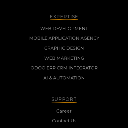
EXPERTISE
WEB DEVELOPMENT
MOBILE APPLICATION AGENCY
GRAPHIC DESIGN
WEB MARKETING
ODOO ERP CRM INTEGRATOR
AI & AUTOMATION
SUPPORT
Career
Contact Us