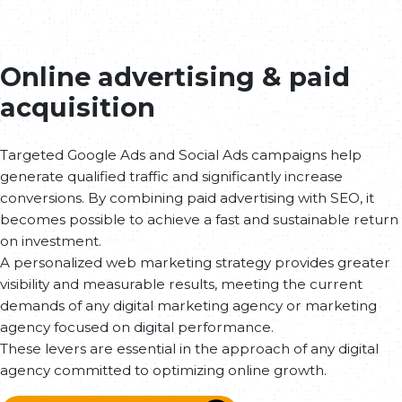
Online advertising & paid
acquisition
Targeted Google Ads and Social Ads campaigns help
generate qualified traffic and significantly increase
conversions. By combining paid advertising with SEO, it
becomes possible to achieve a fast and sustainable return
on investment.
A personalized web marketing strategy provides greater
visibility and measurable results, meeting the current
demands of any digital marketing agency or marketing
agency focused on digital performance.
These levers are essential in the approach of any digital
agency committed to optimizing online growth.