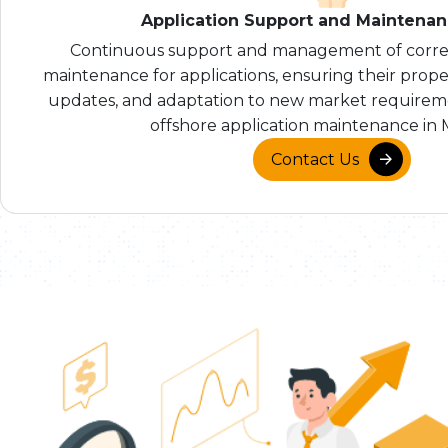
Application Support and Maintena
Continuous support and management of correc
maintenance for applications, ensuring their prope
updates, and adaptation to new market requireme
offshore application maintenance in 
Contact Us