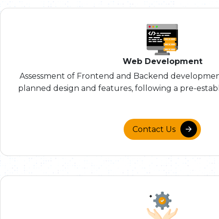
Web Development
Assessment of Frontend and Backend development
planned design and features, following a pre-establ
Contact Us