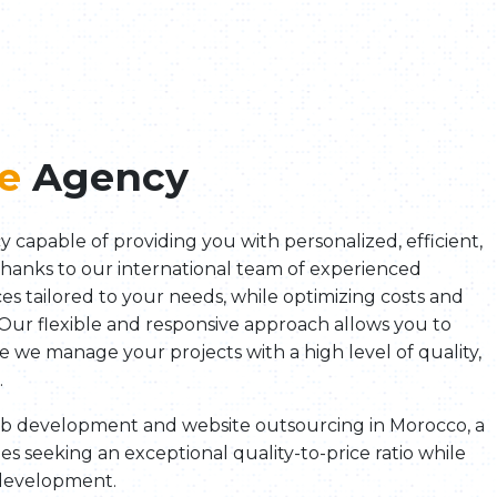
e
Agency
y capable of providing you with personalized, efficient,
Thanks to our international team of experienced
ices tailored to your needs, while optimizing costs and
 Our flexible and responsive approach allows you to
ile we manage your projects with a high level of quality,
.
web development and website outsourcing in Morocco, a
es seeking an exceptional quality-to-price ratio while
 development.