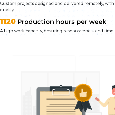
Custom projects designed and delivered remotely, wit
quality.
1120
Production hours per week
A high work capacity, ensuring responsiveness and timely