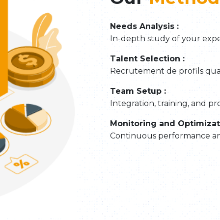
Needs Analysis :
In-depth study of your expe
Talent Selection :
Recrutement de profils quali
Team Setup :
Integration, training, and pr
Monitoring and Optimizat
Continuous performance anal