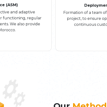
nce (ASM)
Deploymen
tive and adaptive
Formation of a team of
r functioning, regular
project, to ensure o
nts. We also provide
continuous custo
Morocco.
Our
Method