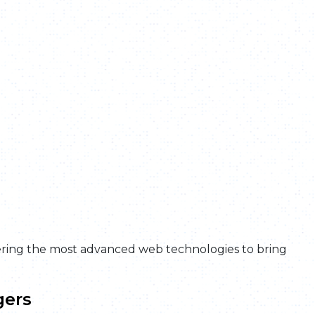
ring the most advanced web technologies to bring
gers