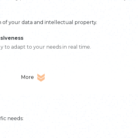
of your data and intellectual property.
nsiveness
 to adapt to your needs in real time.
More
fic needs: