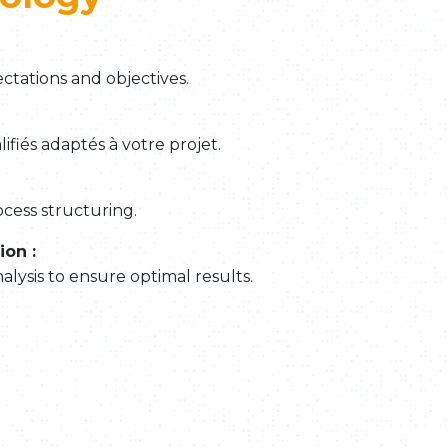
ctations and objectives.
fiés adaptés à votre projet.
ocess structuring.
ion :
ysis to ensure optimal results.