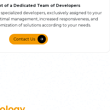
t of a Dedicated Team of Developers
 specialized developers, exclusively assigned to your
ptimal management, increased responsiveness, and
mization of solutions according to your needs.
Contact Us
ology