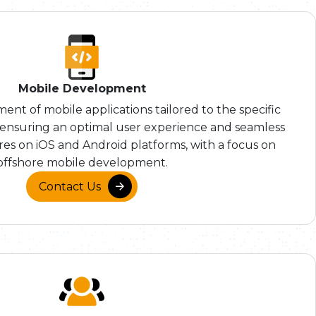
Mobile Development
nt of mobile applications tailored to the specific
, ensuring an optimal user experience and seamless
ures on iOS and Android platforms, with a focus on
offshore mobile development.
Contact Us