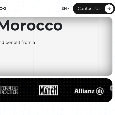
EN
Contact Us
LOG
Morocco
 HOSTING
ITE REDESIGN
nd benefit from a