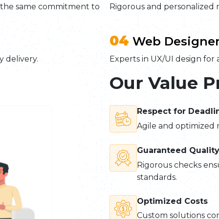
h the same commitment to
Rigorous and personalized 
04
Web Designer
 delivery.
Experts in UX/UI design for a
Our Value P
Respect for Deadli
Agile and optimized 
Guaranteed Qualit
Rigorous checks ensu
standards.
Optimized Costs
Custom solutions co