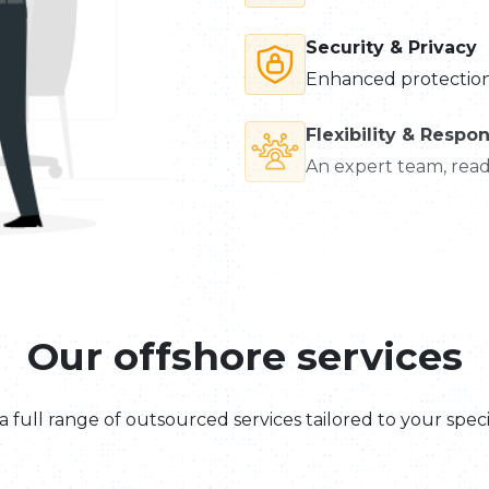
Security & Privacy
Enhanced protection 
Flexibility & Respo
An expert team, ready
Our offshore services
a full range of outsourced services tailored to your speci