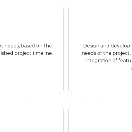
 needs, based on the
Design and developme
ished project timeline.
needs of the project
integration of feat