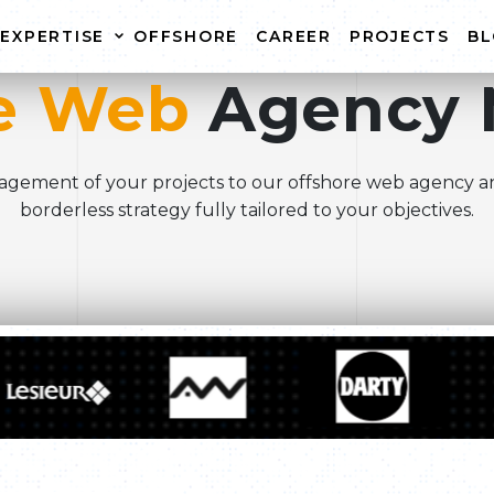
EXPERTISE
OFFSHORE
CAREER
PROJECTS
B
e Web
Agency 
WEBSITE CREATION
WEB
E-COMMERCE WEBSITE
WEBS
gement of your projects to our offshore web agency a
CREATION
borderless strategy fully tailored to your objectives.
WEBSITE MAINTENANCE
r