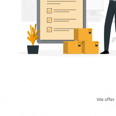
We offer 