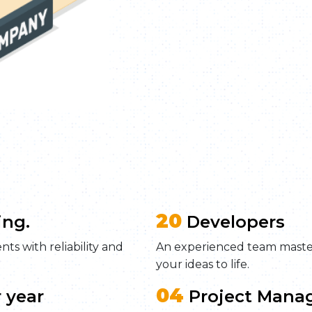
20
ing.
Developers
ts with reliability and
An experienced team maste
your ideas to life.
04
 year
Project Mana