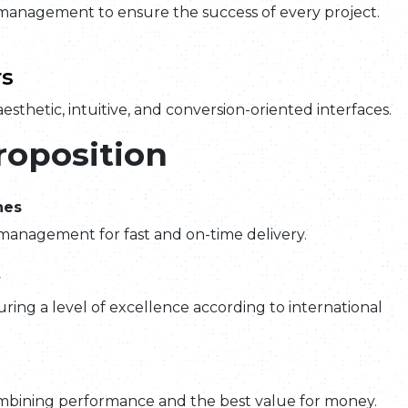
management to ensure the success of every project.
s
esthetic, intuitive, and conversion-oriented interfaces.
roposition
nes
management for fast and on-time delivery.
y
ring a level of excellence according to international
mbining performance and the best value for money.