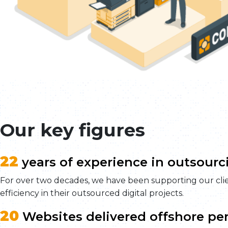
Our key figures
22
years of experience in outsourc
For over two decades, we have been supporting our clien
efficiency in their outsourced digital projects.
20
Websites delivered offshore per