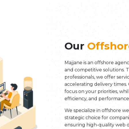
Our
Offshor
Majjane is an offshore agenc
and competitive solutions. 
professionals, we offer serv
accelerating delivery times.
focus on your priorities, wh
efficiency, and performance
We specialize in offshore 
strategic choice for compani
ensuring high-quality web