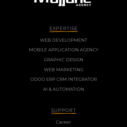
EXPERTISE
WEB DEVELOPMENT
MOBILE APPLICATION AGENCY
GRAPHIC DESIGN
WEB MARKETING
ODOO ERP CRM INTEGRATOR
AI & AUTOMATION
SUPPORT
Career