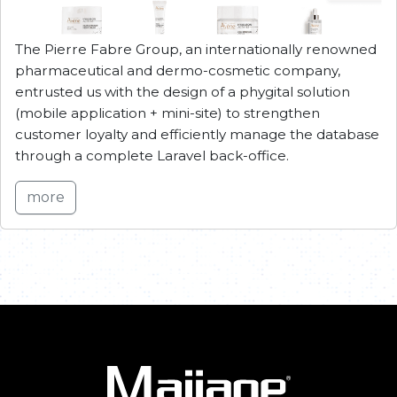
The Pierre Fabre Group, an internationally renowned
pharmaceutical and dermo-cosmetic company,
entrusted us with the design of a phygital solution
(mobile application + mini-site) to strengthen
customer loyalty and efficiently manage the database
through a complete Laravel back-office.
more