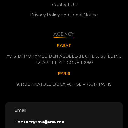
Contact Us
Privacy Policy and Legal Notice
AGENCY
RABAT
AV. SIDI MOHAMED BEN ABDELLAH, CITE 3, BUILDING
42, APPT 1, ZIP CODE 10050
PARIS
9, RUE ANATOLE DE LA FORGE – 75017 PARIS
Email
Contact@majjane.ma