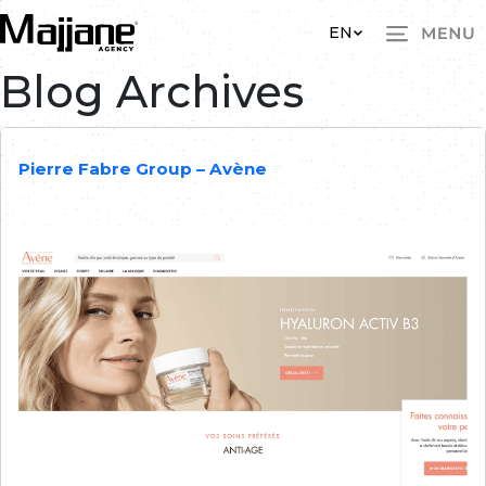
Skip to main content
EN
Blog Archives
Pierre Fabre Group – Avène