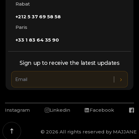
Rabat
+212 5 37 69 58 58
Paris
+33 1 83 64 35 90
Sign up to receive the latest updates
Instagram
Linkedin
Facebook
© 2026 All rights reserved by MAJJANE