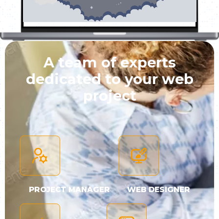
A team of experts
dedicated to your web
project
PROJECT MANAGER
WEB DESIGNER