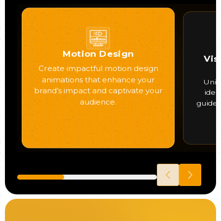
Motion Design
Vis
Create impactful motion design
animations that enhance your
Uniq
brand’s impact and captivate your
iden
audience.
guide 