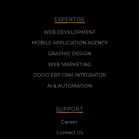
EXPERTISE
WEB DEVELOPMENT
MOBILE APPLICATION AGENCY
GRAPHIC DESIGN
WEB MARKETING
ODOO ERP CRM INTEGRATOR
AI & AUTOMATION
SUPPORT
Career
Contact Us