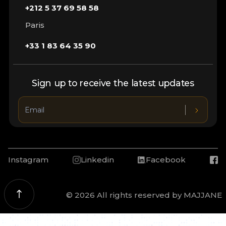
+212 5 37 69 58 58
Paris
+33 1 83 64 35 90
Sign up to receive the latest updates
Instagram
Linkedin
Facebook
© 2026 All rights reserved by MAJJANE