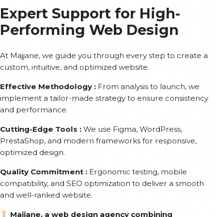
Expert Support for High-
Performing Web Design
At Majjane, we guide you through every step to create a
custom, intuitive, and optimized website.
Effective Methodology :
From analysis to launch, we
implement a tailor-made strategy to ensure consistency
and performance.
Cutting-Edge Tools :
We use Figma, WordPress,
PrestaShop, and modern frameworks for responsive,
optimized design.
Quality Commitment :
Ergonomic testing, mobile
compatibility, and SEO optimization to deliver a smooth
and well-ranked website.
Majjane, a web design agency combining