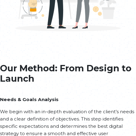
Our Method: From Design to
Launch
Needs & Goals Analysis
We begin with an in-depth evaluation of the client’s needs
and a clear definition of objectives. This step identifies
specific expectations and determines the best digital
strategy to ensure a smooth and effective user