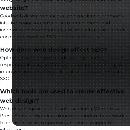
website?
Good web design enhances user experience, promotes
intuitive navigation, strengthens brand image, and
increases conversion rates. It also impacts natural search
engine optimization (SEO) and online visibility.
How does web design affect SEO?
Optimized web design speeds up page loading, ensures
responsive display, facilitates search engine crawling, and
improves user retention—all crucial factors for SEO and
SXO.
Which tools are used to create effective
web design?
Web design agencies use tools like Figma, WordPress,
PrestaShop, or Webflow, along with modern frameworks,
to create intuitive, responsive, and visually appealing
interfaces.