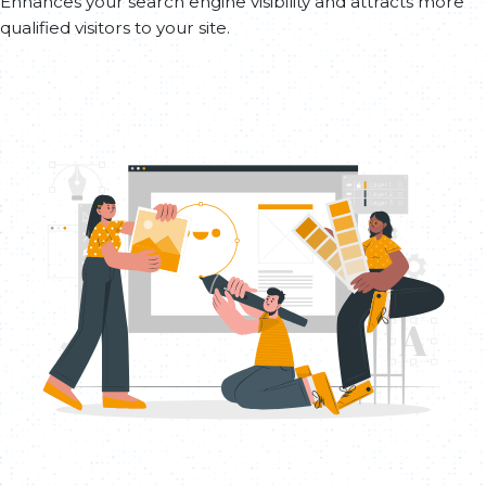
Enhances your search engine visibility and attracts more
qualified visitors to your site.