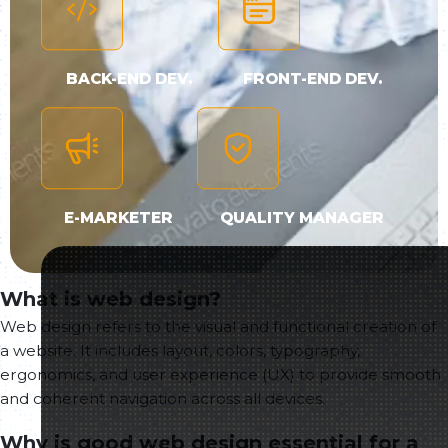
BACK-END DEV.
FRONT-END DEV.
E-MARKETER
QUALITY MANAGER
What is web design?
Web design refers to the visual and functional creation of
a website. It includes layout, colors, typography,
ergonomics, and user experience (UX) to provide smooth
and coherent navigation across all devices.
Why is good web design essential for a