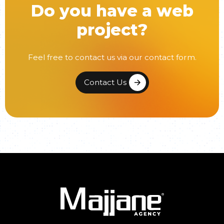
Do you have a web
project?
Feel free to contact us via our contact form.
Contact Us