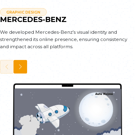
GRAPHIC DESIGN
MERCEDES-BENZ
We developed Mercedes-Benz’s visual identity and
strengthened its online presence, ensuring consistency
and impact across all platforms.