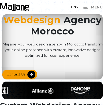
Skip to main content
EN
Webdesign
Agency
Morocco
Majjane, your web design agency in Morocco: transform
your online presence with custom, innovative designs
optimized for user experience.
Contact Us