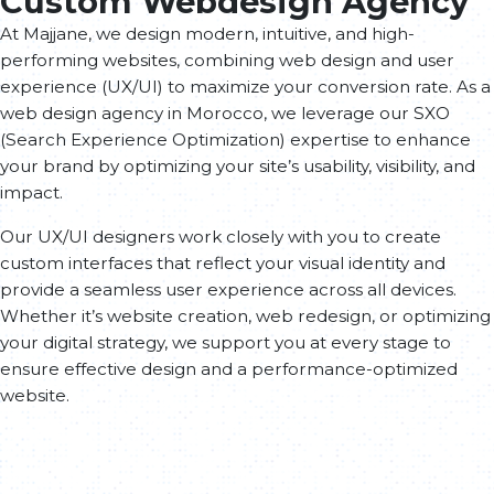
Custom Webdesign Agency
At Majjane, we design modern, intuitive, and high-
performing websites, combining web design and user
experience (UX/UI) to maximize your conversion rate. As a
web design agency in Morocco, we leverage our SXO
(Search Experience Optimization) expertise to enhance
your brand by optimizing your site’s usability, visibility, and
impact.
Our UX/UI designers work closely with you to create
custom interfaces that reflect your visual identity and
provide a seamless user experience across all devices.
Whether it’s website creation, web redesign, or optimizing
your digital strategy, we support you at every stage to
ensure effective design and a performance-optimized
website.