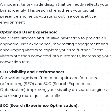
A modern, tailor-made design that perfectly reflects your
content structure to deliver an engaging user experience
brand identity. This design strengthens your digital
and maximize search engine performance.
presence and helps you stand out in a competitive
Responsive Development & A/B Testing
environment.
We ensure 100% responsive development for flawless
Optimized User Experience:
adaptation on mobile, tablet, and desktop. A/B tests are
We create smooth and intuitive navigation to provide an
conducted to analyze user behavior and refine the
enjoyable user experience, maximizing engagement and
interface based on performance insights.
encouraging visitors to explore your site further. These
visitors are then converted into customers, increasing your
Launch & KPI Monitoring
conversion rate.
Once the site is live, we monitor key performance
SEO Visibility and Performance:
indicators (KPIs) to adjust strategies and ensure maximum
Our webdesign is crafted to be optimized for natural
impact. This phase allows continuous optimization to
referencing (SEO) and SXO (Search Experience
enhance the site’s effectiveness and return on investment.
Optimization), improving your visibility on search engines
and driving more qualified traffic.
SXO (Search Experience Optimization):