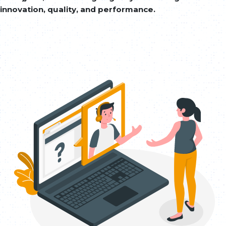
innovation, quality, and performance.