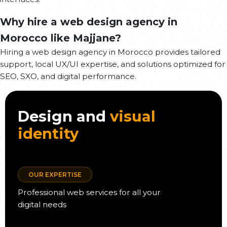
Why hire a web design agency in
Morocco like Majjane?
Hiring a web design agency in Morocco provides tailored
support, local UX/UI expertise, and solutions optimized for
SEO, SXO, and digital performance.
Design and
visual
identity
OUR EXPERTISE
Professional web services for all your
digital needs