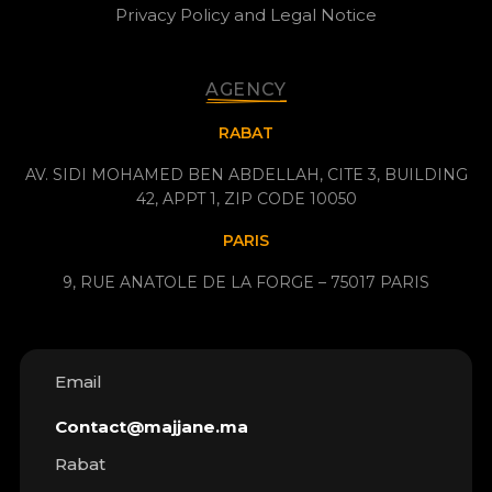
Privacy Policy and Legal Notice
AGENCY
RABAT
AV. SIDI MOHAMED BEN ABDELLAH, CITE 3, BUILDING
42, APPT 1, ZIP CODE 10050
PARIS
9, RUE ANATOLE DE LA FORGE – 75017 PARIS
Email
Contact@majjane.ma
Rabat