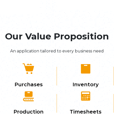
Our Value Proposition
An application tailored to every business need
Purchases
Inventory
Production
Timesheets