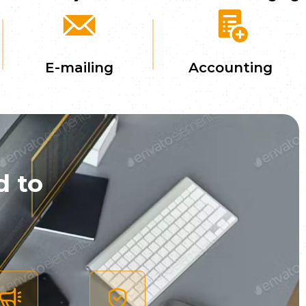
E-mailing
Accounting
d to