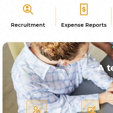
Recruitment
Expense Reports
A t