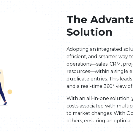
The Advanta
Solution
Adopting an integrated sol
efficient, and smarter way t
operations—sales, CRM, pro
resources—within a single e
duplicate entries. This leads
and a real-time 360° view of
With an all-in-one solution
costs associated with multip
to market changes. With O
others, ensuring an optimal