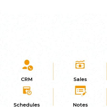
CRM
Sales
Schedules
Notes