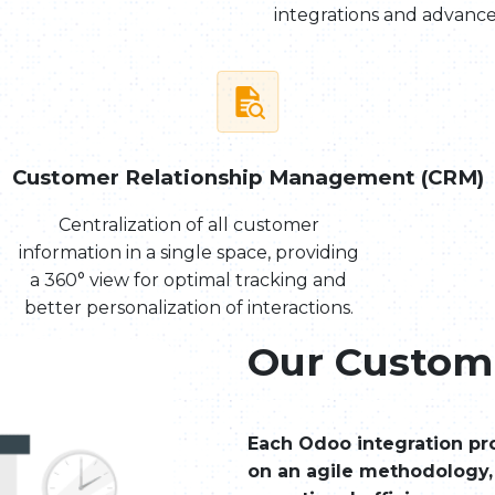
integrations and advance
Customer Relationship Management (CRM)
Centralization of all customer
information in a single space, providing
a 360° view for optimal tracking and
better personalization of interactions.
Our Custom
Each Odoo integration pro
on an agile methodology,